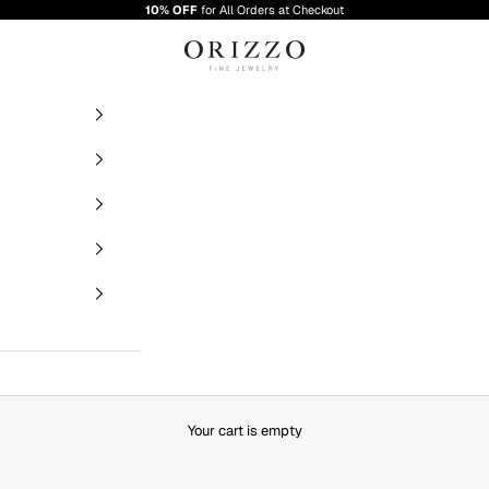
10% OFF
for All Orders at Checkout
Orizzo Fine Jewelry
Your cart is empty