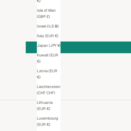
€)
Isle of Man
(GBP £)
Israel (ILS ₪)
Italy (EUR €)
Japan (JPY ¥)
Kuwait (EUR
€)
Latvia (EUR
€)
Liechtenstein
(CHF CHF)
Lithuania
(EUR €)
Luxembourg
(EUR €)