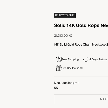
READY TO SHIP
Solid 14K Gold Rope N
Sale price
21.313,00 Kč
14K Solid Gold Rope Chain Necklace 2.
Free Shipping
14 Days Return
Gift Box Included
Necklace length:
55
ADD 