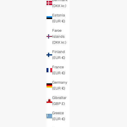
(DKK kr.)
Estonia
(EUR €)
Faroe
Islands
(DKK kr.)
Finland
(EUR €)
France
(EUR €)
Germany
(EUR €)
Gibraltar
(GBP £)
Greece
(EUR €)