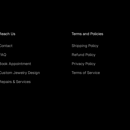
Reach Us
Terms and Policies
Contact
Shipping Policy
FAQ
Refund Policy
Book Appointment
Privacy Policy
Custom Jewelry Design
Terms of Service
Repairs & Services