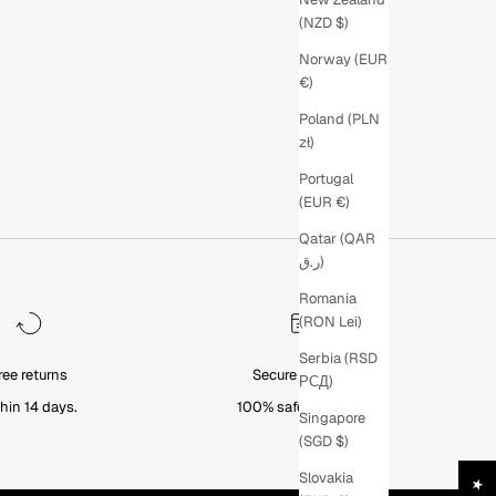
(NZD $)
Norway (EUR
€)
Poland (PLN
zł)
Portugal
(EUR €)
Qatar (QAR
ر.ق)
Romania
(RON Lei)
Serbia (RSD
ree returns
Secure Payment
РСД)
hin 14 days.
100% safe checkout.
Singapore
(SGD $)
Slovakia