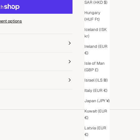
SAR (HKD $)
Hungary
(HUF Ft)
ent options
Iceland (ISK
kr)
Ireland (EUR
€)
Isle of Man
(GBP £)
Israel (ILS ₪)
Italy (EUR €)
Japan (JPY ¥)
Kuwait (EUR
€)
Latvia (EUR
€)