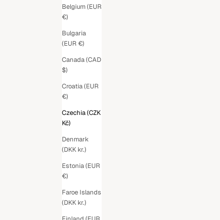
Belgium (EUR
€)
Bulgaria
(EUR €)
Canada (CAD
$)
Croatia (EUR
€)
Czechia (CZK
Kč)
Denmark
(DKK kr.)
Estonia (EUR
€)
Faroe Islands
(DKK kr.)
Finland (EUR