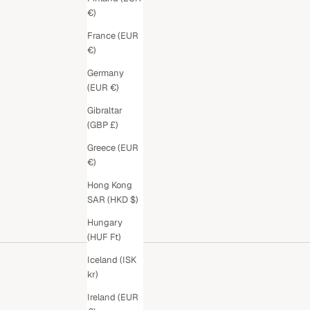
€)
France (EUR
€)
Germany
(EUR €)
Gibraltar
(GBP £)
Greece (EUR
€)
Hong Kong
SAR (HKD $)
Hungary
(HUF Ft)
Iceland (ISK
kr)
Ireland (EUR