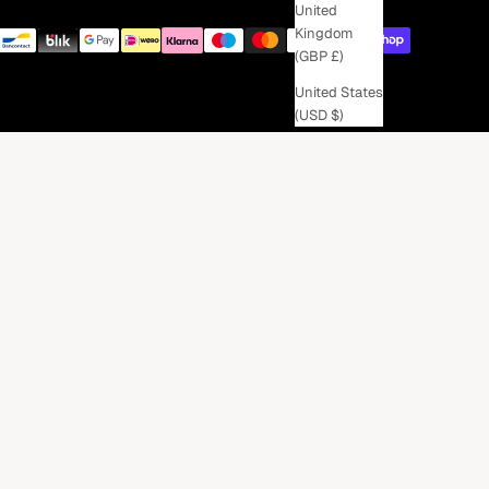
United
Kingdom
(GBP £)
United States
(USD $)