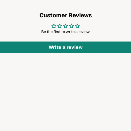
Customer Reviews
Be the first to write a review
Write a review