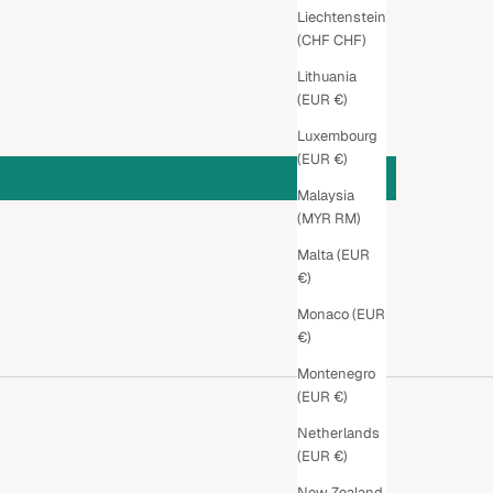
Liechtenstein
(CHF CHF)
Lithuania
(EUR €)
Luxembourg
(EUR €)
Malaysia
(MYR RM)
Malta (EUR
€)
Monaco (EUR
€)
Montenegro
(EUR €)
Netherlands
(EUR €)
New Zealand