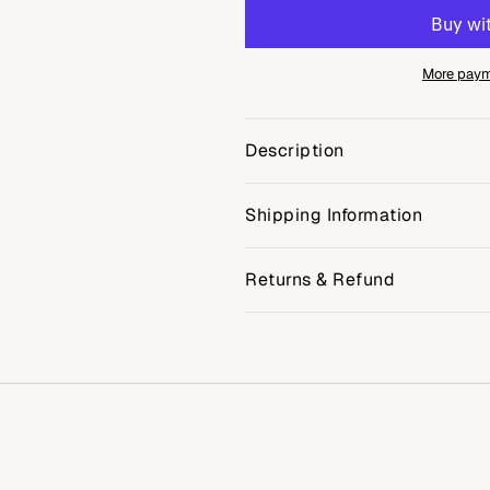
More paym
Description
Shipping Information
Returns & Refund