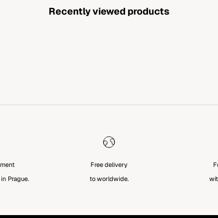
Recently viewed products
tment
Free delivery
F
 in Prague.
to worldwide.
wit