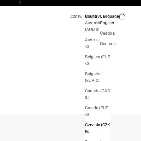
Next
Search
Cart
Country
Language
CZK Kč
English
Australia
English
(AUD $)
Čeština
Austria (EUR
Deutsch
€)
Belgium (EUR
€)
Bulgaria
(EUR €)
Canada (CAD
$)
Croatia (EUR
€)
Czechia (CZK
Kč)