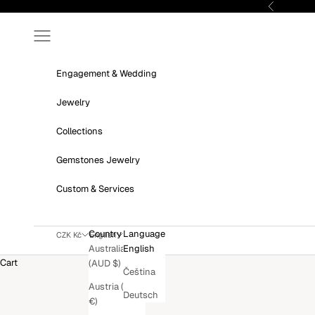
Skip to content
Previous
Navigation menu
Engagement & Wedding
Jewelry
Collections
Gemstones Jewelry
Custom & Services
Country
Language
CZK Kč
English
Australia
English
Cart
(AUD $)
Čeština
Austria (EUR
Deutsch
€)