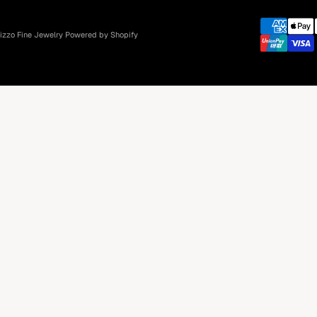
izzo Fine Jewelry
Powered by Shopify