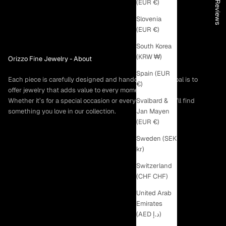
★ Reviews
(EUR €)
Slovenia
(EUR €)
South Korea
(KRW ₩)
Orizzo Fine Jewelry -
About
Spain (EUR
Each piece is carefully designed and handcrafted. Our goal is to
€)
offer jewelry that adds value to every moment.
Svalbard &
Whether it’s for a special occasion or everyday wear, you’ll find
Jan Mayen
something you love in our collection.
(EUR €)
Sweden (SEK
kr)
Switzerland
(CHF CHF)
United Arab
Emirates
(AED د.إ)