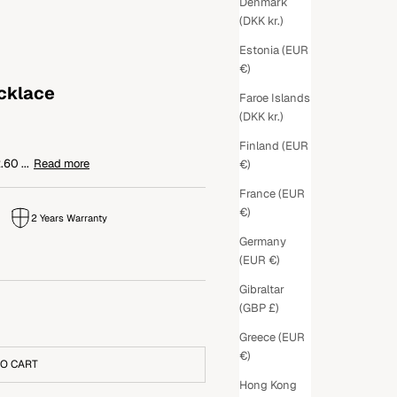
Denmark
(DKK kr.)
Estonia (EUR
€)
ecklace
Faroe Islands
(DKK kr.)
Finland (EUR
60 ...
Read more
€)
France (EUR
€)
2 Years Warranty
Germany
(EUR €)
Gibraltar
(GBP £)
Greece (EUR
€)
TO CART
Hong Kong