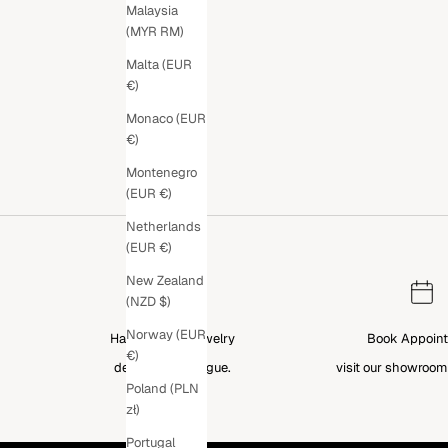
Malaysia
(MYR RM)
Malta (EUR
€)
Monaco (EUR
€)
Montenegro
(EUR €)
Netherlands
(EUR €)
New Zealand
(NZD $)
Norway (EUR
Handcrafted Jewelry
Book Appoin
€)
designed in Prague.
visit our showroom
Poland (PLN
zł)
Portugal