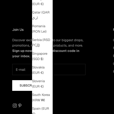
(EUR €)
Qatar (QAR
ر.ق)
Romania
Join Us
(RON Lei)
Serbia (RSD
Discover exclusive access to our biggest drops,
РСД)
promotions, members-only products, and more.
Sign up now to get a 5% discount code in
Singapore
your inbox.
(SGD $)
Slovakia
(EUR €)
Slovenia
SUBSCRIBE
(EUR €)
South Korea
(KRW ₩)
Spain (EUR
€)