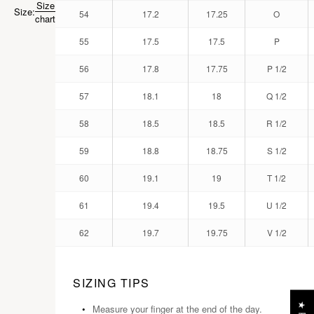
Size
Size:
54
17.2
17.25
O
chart
55
17.5
17.5
P
56
17.8
17.75
P 1/2
57
18.1
18
Q 1/2
58
18.5
18.5
R 1/2
59
18.8
18.75
S 1/2
60
19.1
19
T 1/2
61
19.4
19.5
U 1/2
62
19.7
19.75
V 1/2
SIZING TIPS
Measure your finger at the end of the day.