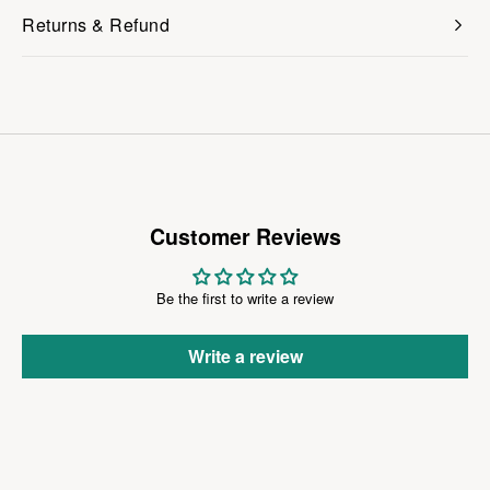
Returns & Refund
Customer Reviews
Be the first to write a review
Write a review