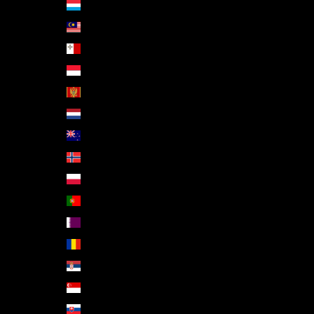
Luxembourg (EUR €)
Malaysia (MYR RM)
Malta (EUR €)
Monaco (EUR €)
Montenegro (EUR €)
Netherlands (EUR €)
New Zealand (NZD $)
Norway (EUR €)
Poland (PLN zł)
Portugal (EUR €)
Qatar (QAR ر.ق)
Romania (RON Lei)
Serbia (RSD РСД)
Singapore (SGD $)
Slovakia (EUR €)