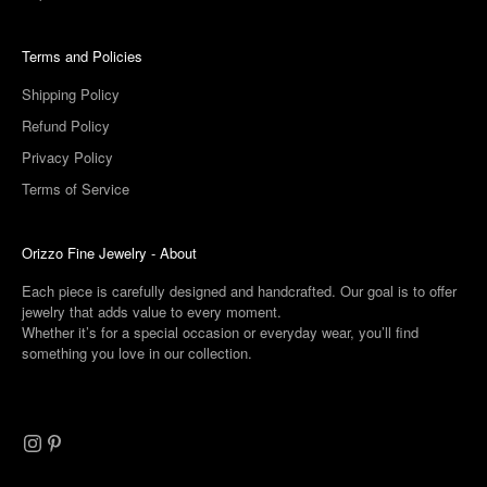
Terms and Policies
Shipping Policy
Refund Policy
Privacy Policy
Terms of Service
Orizzo Fine Jewelry -
About
Each piece is carefully designed and handcrafted. Our goal is to offer
jewelry that adds value to every moment.
Whether it’s for a special occasion or everyday wear, you’ll find
something you love in our collection.