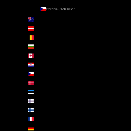
Czechia (CZK Kč)
Country
Australia (AUD $)
Austria (EUR €)
Belgium (EUR €)
Bulgaria (EUR €)
Canada (CAD $)
Croatia (EUR €)
Czechia (CZK Kč)
Denmark (DKK kr.)
Estonia (EUR €)
Faroe Islands (DKK kr.)
Finland (EUR €)
France (EUR €)
Germany (EUR €)