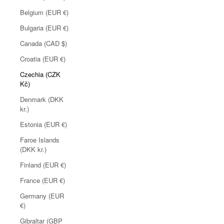
Belgium (EUR €)
Bulgaria (EUR €)
Canada (CAD $)
Croatia (EUR €)
Czechia (CZK
Kč)
Denmark (DKK
kr.)
Estonia (EUR €)
Faroe Islands
(DKK kr.)
Finland (EUR €)
France (EUR €)
Germany (EUR
€)
Gibraltar (GBP