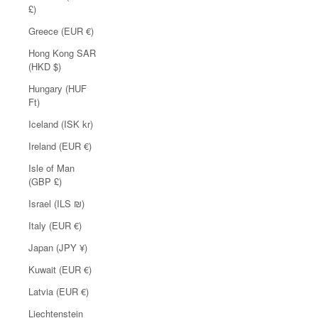
£)
Greece (EUR €)
Hong Kong SAR
(HKD $)
Hungary (HUF
Ft)
Iceland (ISK kr)
Ireland (EUR €)
Isle of Man
(GBP £)
Israel (ILS ₪)
Italy (EUR €)
Japan (JPY ¥)
Kuwait (EUR €)
Latvia (EUR €)
Liechtenstein