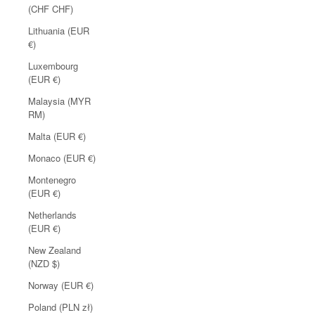
(CHF CHF)
Lithuania (EUR
€)
Luxembourg
(EUR €)
Malaysia (MYR
RM)
Malta (EUR €)
Monaco (EUR €)
Montenegro
(EUR €)
Netherlands
(EUR €)
New Zealand
(NZD $)
Norway (EUR €)
Poland (PLN zł)