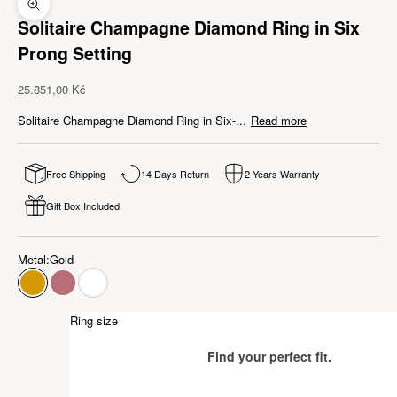
Zoom picture
Solitaire Champagne Diamond Ring in Six
Prong Setting
Sale price
25.851,00 Kč
Solitaire Champagne Diamond Ring in Six-...
Read more
Free Shipping
14 Days Return
2 Years Warranty
Gift Box Included
Metal:
Gold
Gold
Rose Gold
White Gold
Ring size
Find your perfect fit.