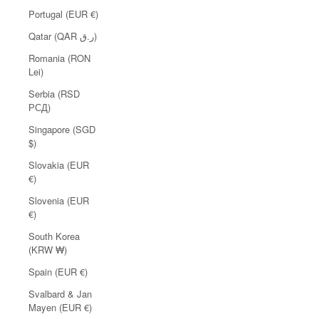
Portugal (EUR €)
Qatar (QAR ر.ق)
Romania (RON
Lei)
Serbia (RSD
РСД)
Singapore (SGD
$)
Slovakia (EUR
€)
Slovenia (EUR
€)
South Korea
(KRW ₩)
Spain (EUR €)
Svalbard & Jan
Mayen (EUR €)