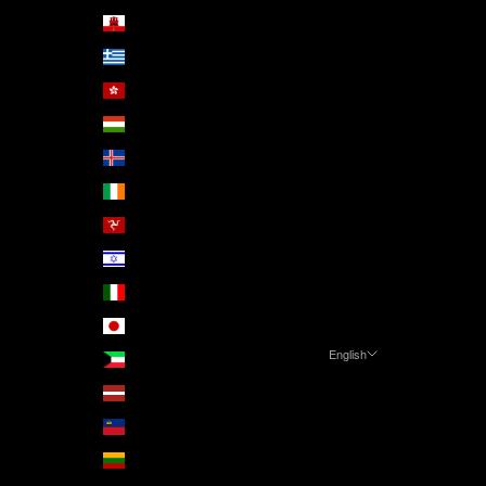
Gibraltar (GBP £)
Greece (EUR €)
Hong Kong SAR (HKD $)
Hungary (HUF Ft)
Iceland (ISK kr)
Ireland (EUR €)
Isle of Man (GBP £)
Israel (ILS ₪)
Italy (EUR €)
Japan (JPY ¥)
English
Kuwait (EUR €)
Language
Latvia (EUR €)
English
Liechtenstein (CHF CHF)
Čeština
Lithuania (EUR €)
Deutsch