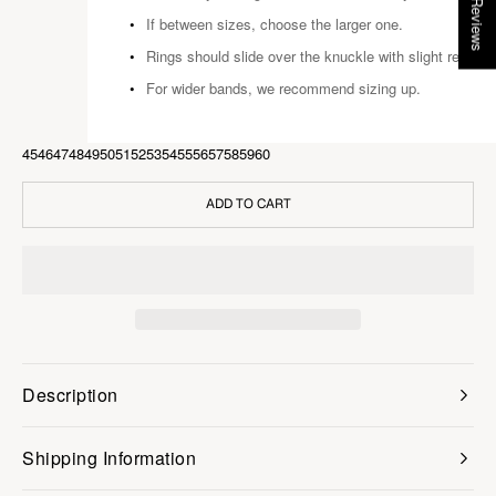
★ Reviews
If between sizes, choose the larger one.
Rings should slide over the knuckle with slight resista
For wider bands, we recommend sizing up.
45
46
47
48
49
50
51
52
53
54
55
56
57
58
59
60
ADD TO CART
Description
Shipping Information