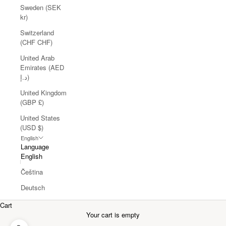
Sweden (SEK
kr)
Switzerland
(CHF CHF)
United Arab
Emirates (AED
د.إ)
United Kingdom
(GBP £)
United States
(USD $)
English
Language
English
Čeština
Deutsch
Cart
Your cart is empty