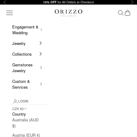
Skip to content
Previous
Nex
10% OFF
for All Orders at Checkout
Orizzo Fine Jewelry
Navigation menu
Search
Cart
Engagement &
Wedding
Jewelry
Collections
Gemstones
Jewelry
Custom &
Services
LOGIN
CZK Kč
Country
Australia (AUD
$)
Austria (EUR €)