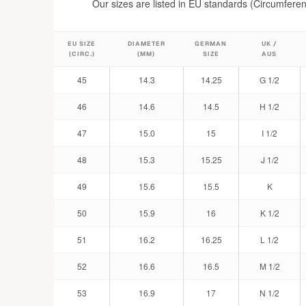
Our sizes are listed in EU standards (Circumferen
EU SIZE
DIAMETER
GERMAN
UK /
(CIRC.)
(MM)
SIZE
AUS
45
14.3
14.25
G 1/2
46
14.6
14.5
H 1/2
47
15.0
15
I 1/2
48
15.3
15.25
J 1/2
49
15.6
15.5
K
50
15.9
16
K 1/2
51
16.2
16.25
L 1/2
52
16.6
16.5
M 1/2
53
16.9
17
N 1/2