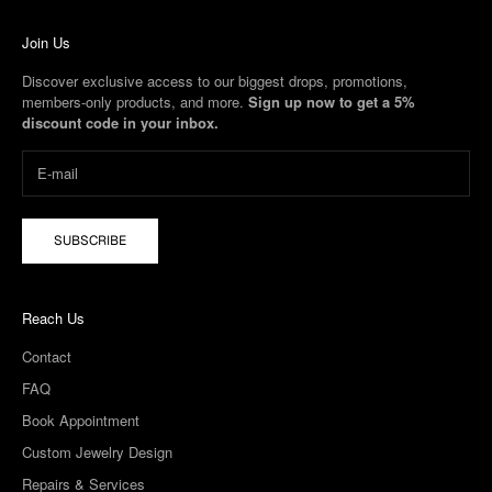
Join Us
Discover exclusive access to our biggest drops, promotions,
members-only products, and more.
Sign up now to get a 5%
discount code in your inbox.
SUBSCRIBE
Reach Us
Contact
FAQ
Book Appointment
Custom Jewelry Design
Repairs & Services